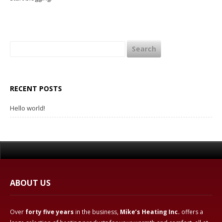
Wood Stoves & Inserts

Wood Fireplaces

Search
Radiant Floor Heating

for:
Heating News
RECENT POSTS
Testimonials
Hello world!
About Mike’s Heating
Contact Us
Directions

ABOUT US
Over
forty five years
in the business,
Mike’s Heating Inc.
offers a