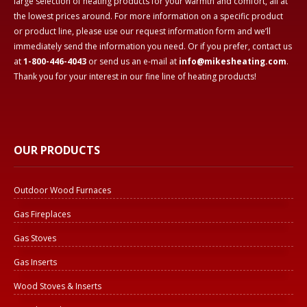
large selection of heating products for your warmth and comfort, all at
the lowest prices around. For more information on a specific product
or product line, please use our request information form and we’ll
immediately send the information you need. Or if you prefer, contact us
at
1-800-446-4043
or send us an e-mail at
info@mikesheating.com
.
Thank you for your interest in our fine line of heating products!
OUR PRODUCTS
Outdoor Wood Furnaces
Gas Fireplaces
Gas Stoves
Gas Inserts
Wood Stoves & Inserts