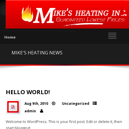

Home
Our Products
-
MIKE'S HEATING NEWS
Outdoor Wood Furnaces

Outdoor Wood Furnace

Parts
HELLO WORLD!
Gas Fireplaces

Aug 9th, 2010
Uncategorized


Gas Stoves


admin

Gas Inserts

Welcome to WordPress. This is your first post. Edit or delete it, then
start blogging!