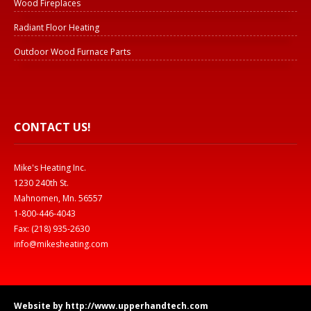
Wood Fireplaces
Radiant Floor Heating
Outdoor Wood Furnace Parts
CONTACT US!
Mike's Heating Inc.
1230 240th St.
Mahnomen, Mn. 56557
1-800-446-4043
Fax: (218) 935-2630
info@mikesheating.com
Website by http://www.upperhandtech.com