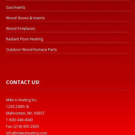
Gas Inserts
Wood Stoves & Inserts
Wood Fireplaces
Radiant Floor Heating
Outdoor Wood Furnace Parts
CONTACT US!
Mike's Heating Inc.
1230 240th St.
Mahnomen, Mn. 56557
1-800-446-4043
Fax: (218) 935-2630
info@mikesheating.com