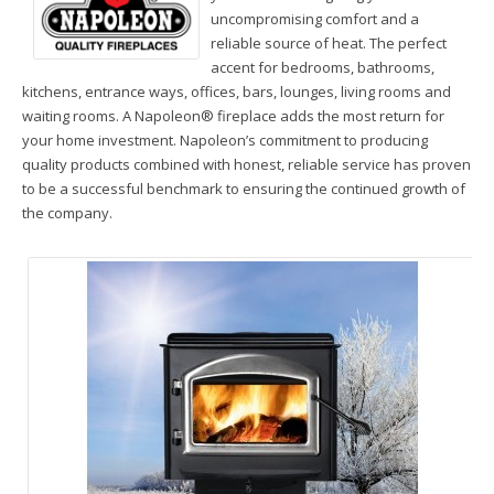
Wood Stoves & Inserts

uncompromising comfort and a
reliable source of heat. The perfect
Wood Fireplaces

accent for bedrooms, bathrooms,
kitchens, entrance ways, offices, bars, lounges, living rooms and
Radiant Floor Heating

waiting rooms. A Napoleon® fireplace adds the most return for
your home investment. Napoleon’s commitment to producing
Heating News
quality products combined with honest, reliable service has proven
to be a successful benchmark to ensuring the continued growth of
Testimonials
the company.
About Mike’s Heating
N
H
1
Contact Us
P
*
Directions

U
to
70
B
*