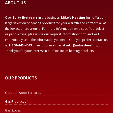
ABOUT US
Over
forty five years
in the business,
Mike’s Heating Inc.
offers a
large selection of heating products for your warmth and comfort, all at
the lowest prices around. For more information on a specific product
or product line, please use our request information form and we’ll
immediately send the information you need. Or if you prefer, contact us
at
1-800-446-4043
or send us an e-mail at
info@mikesheating.com
.
Thank you for your interest in our fine line of heating products!
OUR PRODUCTS
Outdoor Wood Furnaces
Gas Fireplaces
Gas Stoves